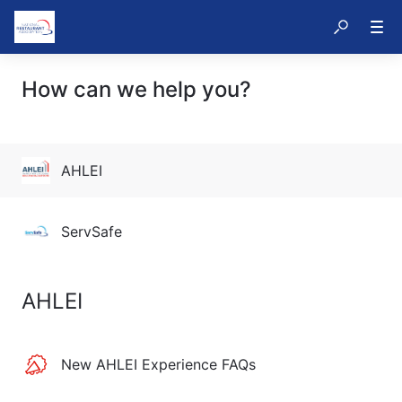
How can we help you?
AHLEI
ServSafe
AHLEI
New AHLEI Experience FAQs