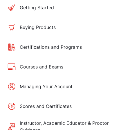
Getting Started
Buying Products
Certifications and Programs
Courses and Exams
Managing Your Account
Scores and Certificates
Instructor, Academic Educator & Proctor