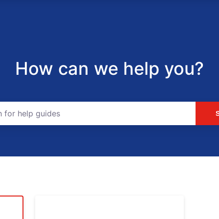
How can we help you?