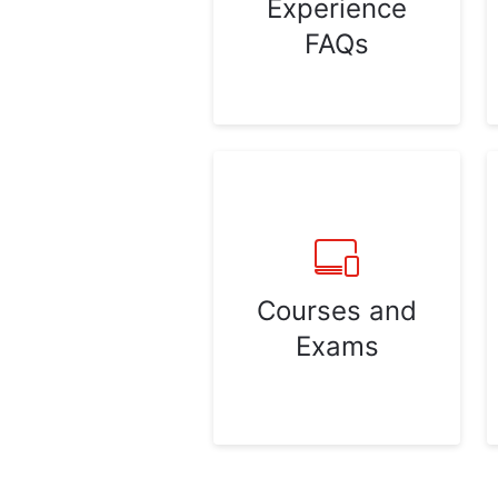
Experience
FAQs
Courses and
Exams