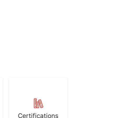
Certifications