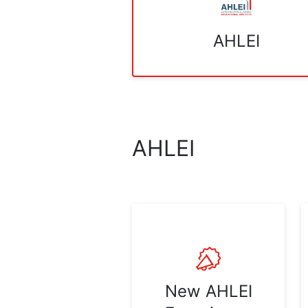
AHLEI
AHLEI
New AHLEI