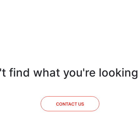
t find what you're looking
CONTACT US