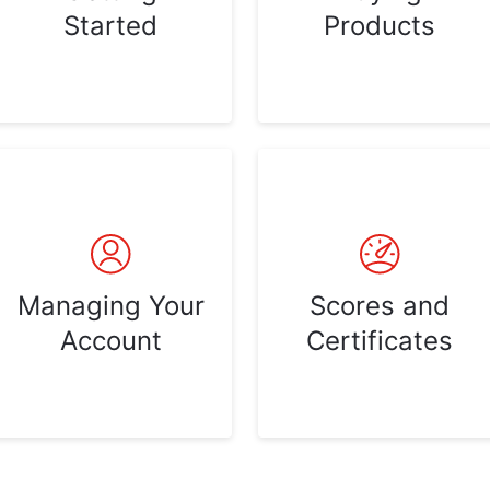
Started
Products
Managing Your
Scores and
Account
Certificates