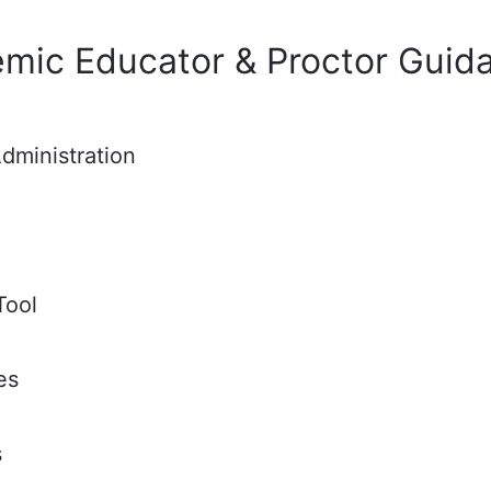
emic Educator & Proctor Guid
dministration
Tool
es
s