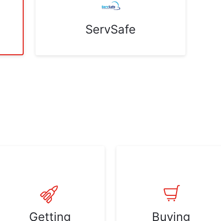
ServSafe
Getting
Buying