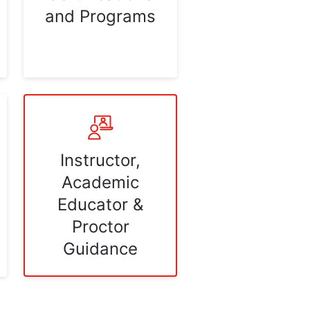
and Programs
Instructor,
Academic
Educator &
Proctor
Guidance