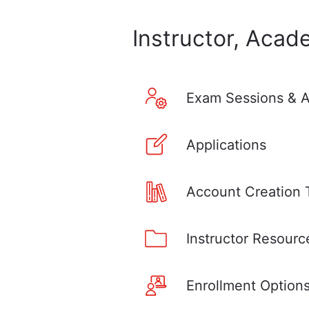
Instructor, Acad
Exam Sessions & A
Applications
Account Creation 
Instructor Resourc
Enrollment Option