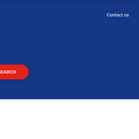
Contact us
SEARCH