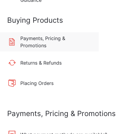
Guidance
Buying Products
Payments, Pricing &
Promotions
Returns & Refunds
Placing Orders
Payments, Pricing & Promotions