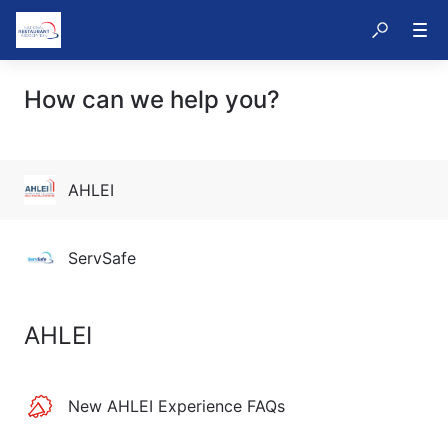
How can we help you?
AHLEI
ServSafe
AHLEI
New AHLEI Experience FAQs