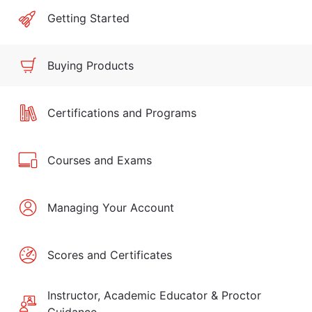
Getting Started
Buying Products
Certifications and Programs
Courses and Exams
Managing Your Account
Scores and Certificates
Instructor, Academic Educator & Proctor