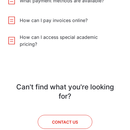
What payment methods are available?
How can I pay invoices online?
How can I access special academic
pricing?
Can't find what you're looking
for?
CONTACT US