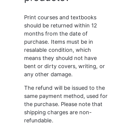
Print courses and textbooks 
should be returned within 12 
months from the date of 
purchase. Items must be in 
resalable condition, which 
means they should not have 
bent or dirty covers, writing, or 
any other damage. 
The refund will be issued to the 
same payment method, used for 
the purchase. Please note that 
shipping charges are non-
refundable.