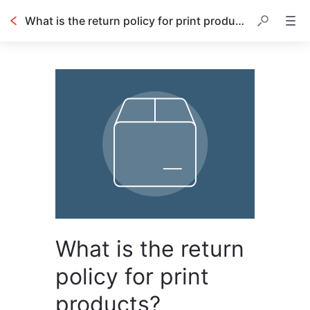
What is the return policy for print products?
What is the return
policy for print
products?