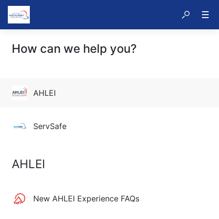
How can we help you?
AHLEI
ServSafe
AHLEI
New AHLEI Experience FAQs