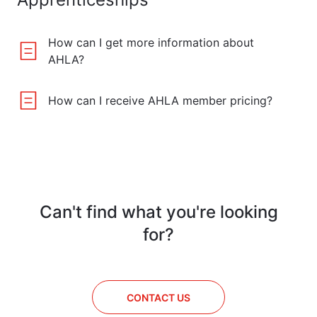
How can I get more information about
AHLA?
How can I receive AHLA member pricing?
Can't find what you're looking
for?
CONTACT US