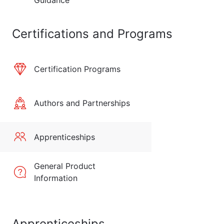
Guidance
Certifications and Programs
Certification Programs
Authors and Partnerships
Apprenticeships
General Product
Information
Apprenticeships