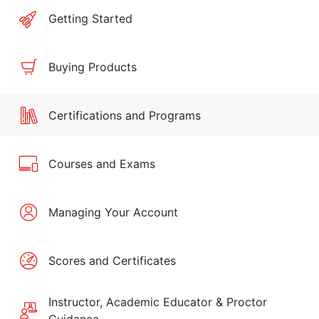
Getting Started
Buying Products
Certifications and Programs
Courses and Exams
Managing Your Account
Scores and Certificates
Instructor, Academic Educator & Proctor