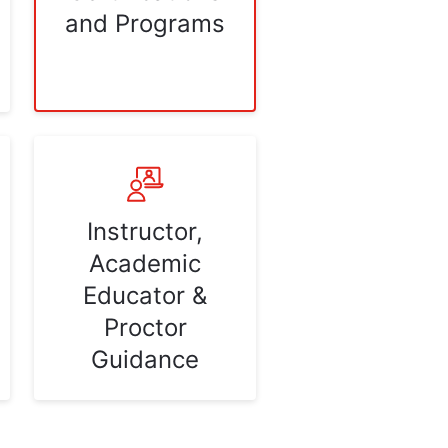
and Programs
Instructor,
Academic
Educator &
Proctor
Guidance