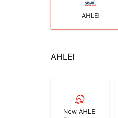
AHLEI
AHLEI
New AHLEI