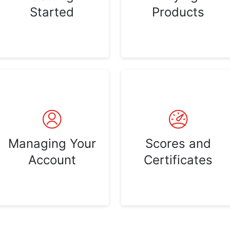
Started
Products
Managing Your
Scores and
Account
Certificates