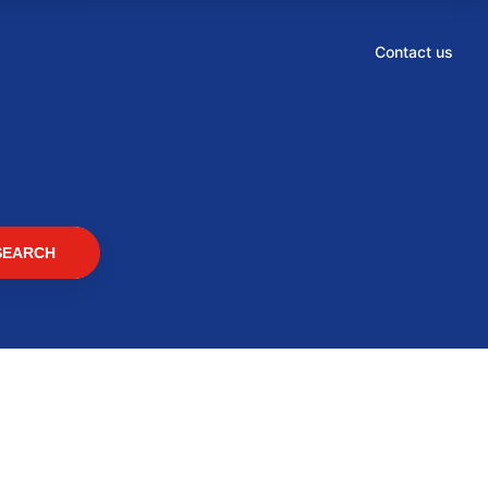
Contact us
SEARCH