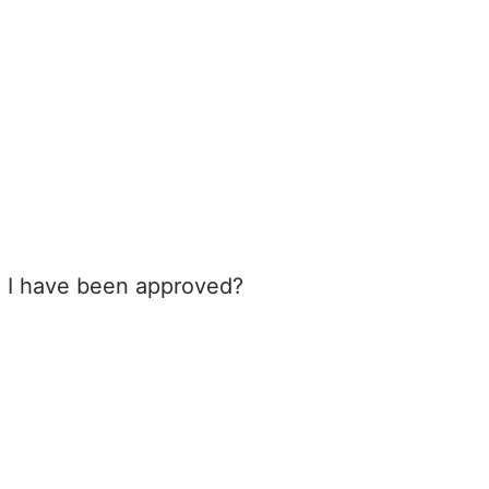
e I have been approved?