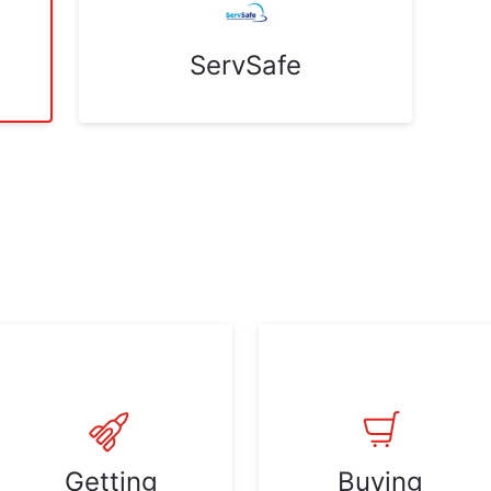
ServSafe
Getting
Buying