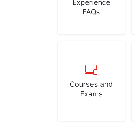
Experience
FAQs
Courses and
Exams