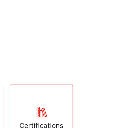
Certifications