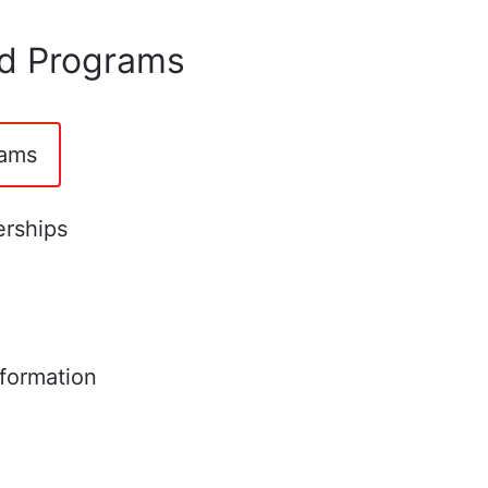
nd Programs
rams
erships
formation