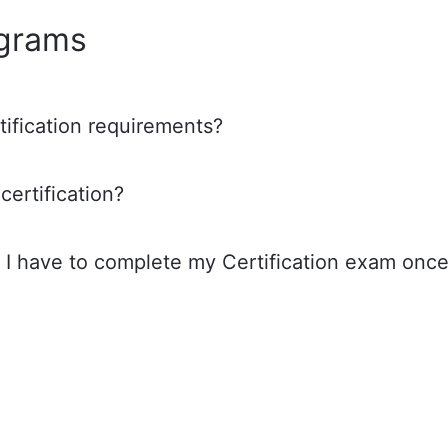
ograms
tification requirements?
certification?
I have to complete my Certification exam onc