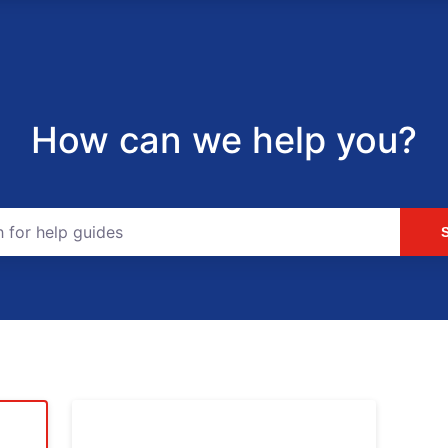
How can we help you?