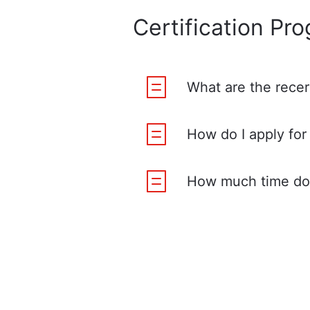
Certification Pr
What are the recer
How do I apply for 
How much time do 