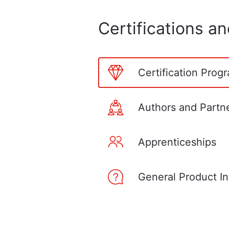
Certifications a
Certification Prog
Authors and Partn
Apprenticeships
General Product In