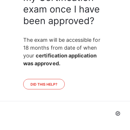
exam once I have
been approved?
The exam will be accessible for 
18 months from date of when 
your 
certification application 
was approved.
DID THIS HELP?