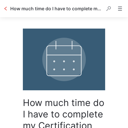
How much time do I have to complete my Certification exam once I have been approved?
How much time do
I have to complete
my Certification