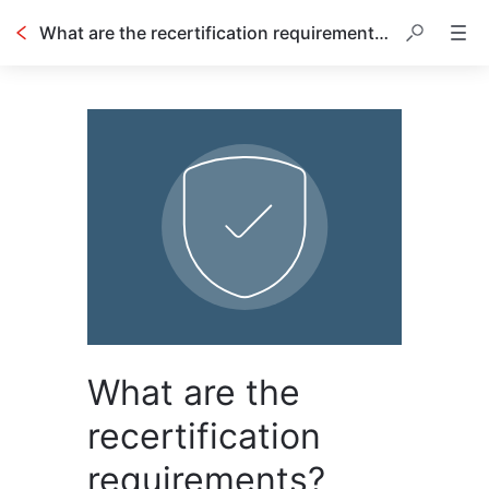
What are the recertification requirements?
What are the
recertification
requirements?