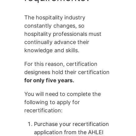
The hospitality industry 
constantly changes, so 
hospitality professionals must 
continually advance their 
knowledge and skills.
For this reason, certification 
designees hold their certification
for only five years.
You will need to complete the 
following to apply for 
recertification:
Purchase your recertification 
application from the AHLEI 