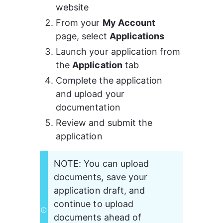
website
From your 
My Account
page, select 
Applications
Launch your application from 
the 
Application
 tab
Complete the application 
and upload your 
documentation
Review and submit the 
application
NOTE: You can upload 
documents, save your 
application draft, and 
continue to upload 
documents ahead of 