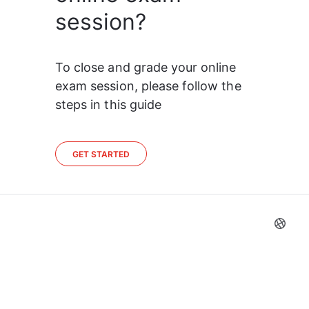
session?
To close and grade your online 
exam session, please follow the 
steps in this guide
GET STARTED