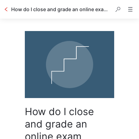
How do I close and grade an online exam session?
How do I close
and grade an
online exam