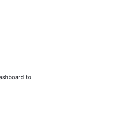
dashboard to 