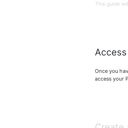
This guide wi
Access
Once you have
access your 
Create 