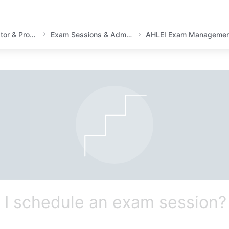
Instructor, Academic Educator & Proctor Guidance
Exam Sessions & Administration
AHLEI Exam Managemen
I schedule an exam session?