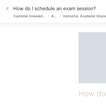
How do I schedule an exam session?
Customer knowledge base
AHLEI
How do 