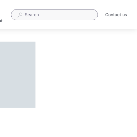
Contact us
t