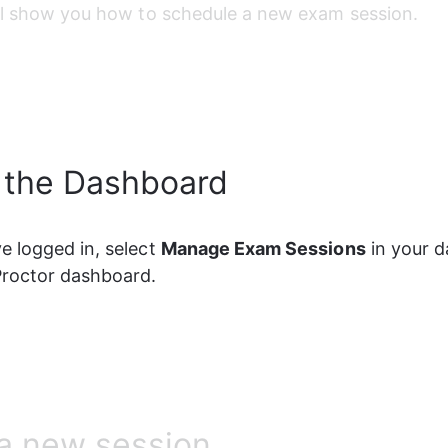
ll show you how to schedule a new exam session.
 the Dashboard
 logged in, select 
Manage Exam Sessions
 in your 
Proctor dashboard.
a new session