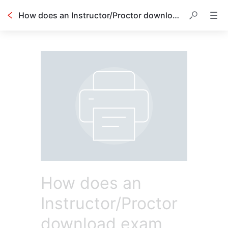
How does an Instructor/Proctor download exam materials?
How does an
Instructor/Proctor
download exam