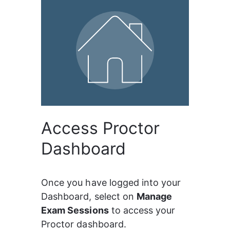
Access Proctor
Dashboard
Once you have logged into your 
Dashboard, select on 
Manage 
Exam Sessions
 to access your 
Proctor dashboard.