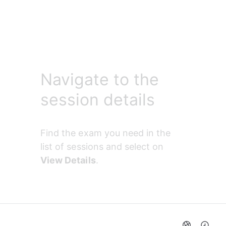
Navigate to the
session details
Find the exam you need in the 
list of sessions and select on 
View Details
.