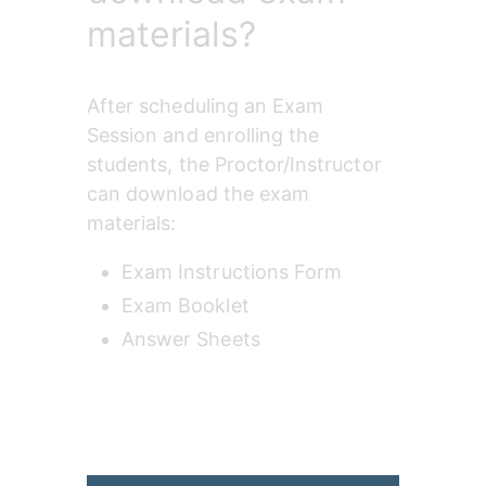
materials?
After scheduling an Exam 
Session and enrolling the 
students, the Proctor/Instructor 
can download the exam 
materials:
Exam Instructions Form
Exam Booklet
Answer Sheets