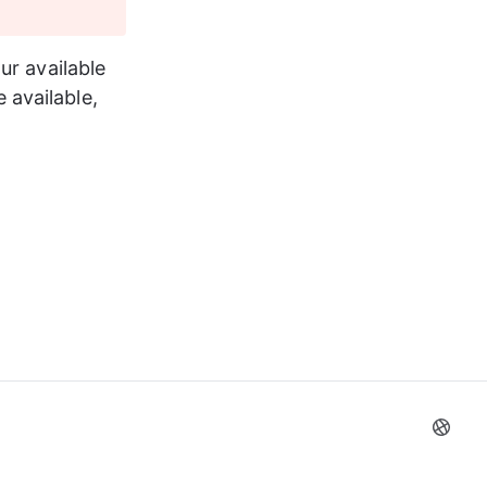
ur available 
available, 