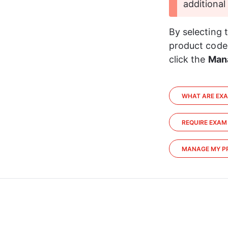
additional
By selecting 
product codes
click the 
Man
WHAT ARE EX
REQUIRE EXAM
MANAGE MY P