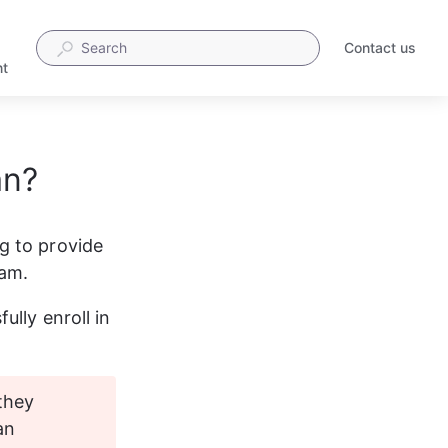
Contact us
t
an?
g to provide 
xam.
lly enroll in 
they 
an 