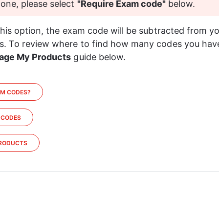
 one, please select 
"Require Exam code" 
below.
this option, the exam code will be subtracted from yo
. To review where to find how many codes you have 
age My Products
 guide below.
AM CODES?
 CODES
RODUCTS