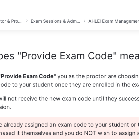
Instructor, Academic Educator & Proctor Guidance
Exam Sessions & Administration
AHLEI Exam Managemen
oes "Provide Exam Code" me
"Provide Exam Code"
 you as the proctor are choosin
de to your student once they are enrolled in the e
ill not receive the new exam code until they successfu
sion.
e already assigned an exam code to your student or 
hased it themselves and you do NOT wish to assign 