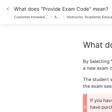
What does "Provide Exam Code" mean?
Customer knowledge base
AHLEI
What d
By Selecting 
a new exam co
The student w
the exam ses
If you hav
have purc